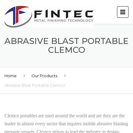
ABRASIVE BLAST PORTABLE
CLEMCO
Home
Our Products
Abrasive Blast Portable Clemco
Clemco portables are used around the world and are they are the
leader in almost every sector that requires mobile abrasive blasting
pressure vessels. Clemco strives to lead the industry in design,