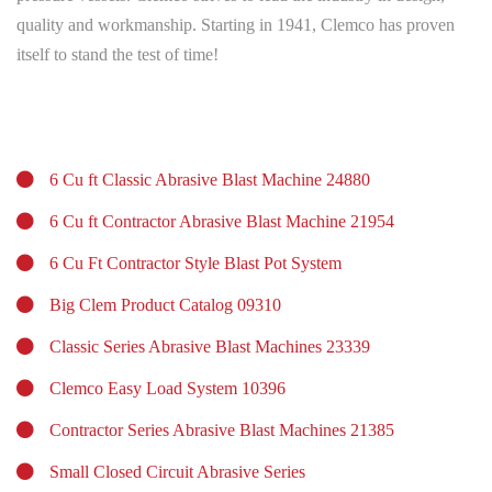
quality and workmanship. Starting in 1941, Clemco has proven
itself to stand the test of time!
6 Cu ft Classic Abrasive Blast Machine 24880
6 Cu ft Contractor Abrasive Blast Machine 21954
6 Cu Ft Contractor Style Blast Pot System
Big Clem Product Catalog 09310
Classic Series Abrasive Blast Machines 23339
Clemco Easy Load System 10396
Contractor Series Abrasive Blast Machines 21385
Small Closed Circuit Abrasive Series