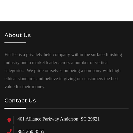
About Us
FinTec is a privately held company within the surface finishing
industry and a market leader across a number of vertical
categories. We pride ourselves on being a company with high
ethical standards and believe in giving our customers the best
value for their money.
Contact Us
401 Alliance Parkway Anderson, SC 29621
864-260-3555