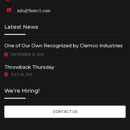
info@fintec1.com
Latest News
One of Our Own Recognized by Clemco Industries
SEPTEMBER 30, 2019
Throwback Thursday
JULY 18, 2019
We’re Hiring!
CONTACT US