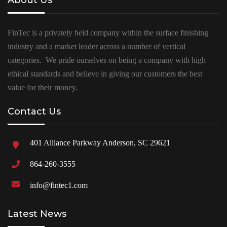
About Us
FinTec is a privately held company within the surface finishing
industry and a market leader across a number of vertical
categories. We pride ourselves on being a company with high
ethical standards and believe in giving our customers the best
value for their money.
Contact Us
401 Alliance Parkway Anderson, SC 29621
864-260-3555
info@fintec1.com
Latest News