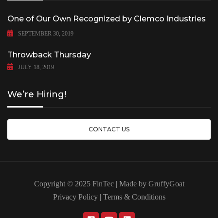
One of Our Own Recognized by Clemco Industries
SEPTEMBER 30, 2019
Throwback Thursday
JULY 18, 2019
We’re Hiring!
CONTACT US
Copyright © 2025 FinTec | Made by
GruffyGoat
Privacy Policy
|
Terms & Conditions