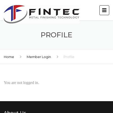
PROFILE
Home
Member Login
Profile
You are not logged in.